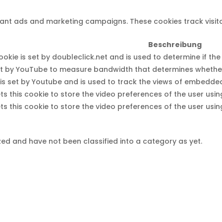
evant ads and marketing campaigns. These cookies track visit
Beschreibung
okie is set by doubleclick.net and is used to determine if th
t by YouTube to measure bandwidth that determines whether t
is set by Youtube and is used to track the views of embedd
s this cookie to store the video preferences of the user u
s this cookie to store the video preferences of the user u
ed and have not been classified into a category as yet.