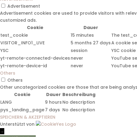
Advertisement
Advertisement cookies are used to provide visitors with rel
customized ads.
Cookie
Dauer
test_cookie
15 minutes
The test_co
VISITOR_INFO1_LIVE
5 months 27 days
A cookie se
YSC
session
YSC cookie 
yt-remote-connected-devices
never
YouTube set
yt-remote-device-id
never
YouTube set
Others
Others
Other uncategorized cookies are those that are being analyz
Cookie
Dauer
Beschreibung
LANG
9 hours
No description
pys_landing_page
7 days
No description
SPEICHERN & AKZEPTIEREN
Unterstützt von
→