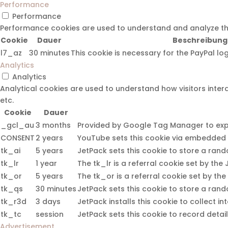
Performance
Performance
Performance cookies are used to understand and analyze the k
Cookie
Dauer
Beschreibung
l7_az
30 minutes
This cookie is necessary for the PayPal lo
Analytics
Analytics
Analytical cookies are used to understand how visitors intera
etc.
Cookie
Dauer
_gcl_au
3 months
Provided by Google Tag Manager to exper
CONSENT
2 years
YouTube sets this cookie via embedded 
tk_ai
5 years
JetPack sets this cookie to store a ran
tk_lr
1 year
The tk_lr is a referral cookie set by t
tk_or
5 years
The tk_or is a referral cookie set by t
tk_qs
30 minutes
JetPack sets this cookie to store a ran
tk_r3d
3 days
JetPack installs this cookie to collect in
tk_tc
session
JetPack sets this cookie to record detai
Advertisement