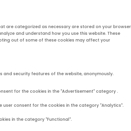
that are categorized as necessary are stored on your browser
s analyze and understand how you use this website. These
opting out of some of these cookies may affect your
es and security features of the website, anonymously.
onsent for the cookies in the "Advertisement" category .
e user consent for the cookies in the category "Analytics".
kies in the category "Functional".