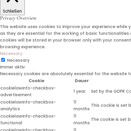
Schließen
Privacy Overview
This website uses cookies to improve your experience while 
as they are essential for the working of basic functionalitie
cookies will be stored in your browser only with your consen
browsing experience.
Necessary
Necessary
immer aktiv
Necessary cookies are absolutely essential for the website t
Cookie
Dauer
cookielawinfo-checkbox-
1 year
Set by the GDPR Co
advertisement
cookielawinfo-checkbox-
11
This cookie is set
analytics
months
cookielawinfo-checkbox-
11
The cookie is set 
functional
months
cookielawinfo-checkbox-
11