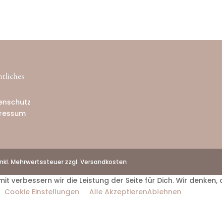
tliches
B
enschutz
ressum
inkl. Mehrwertssteuer zzgl. Versandkosten
verbessern wir die Leistung der Seite für Dich. Wir denken, 
Cookie Einstellungen
Alle Akzeptieren
Ablehnen