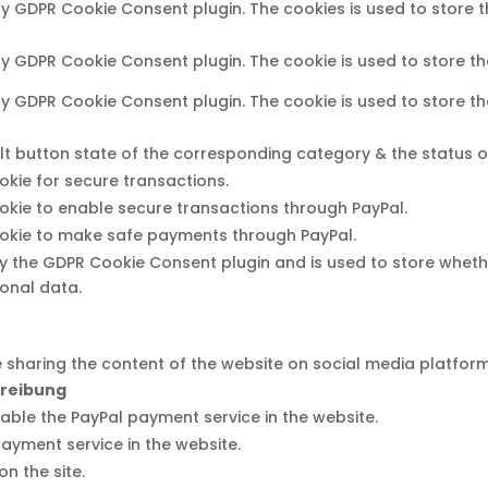
 by GDPR Cookie Consent plugin. The cookies is used to store 
 by GDPR Cookie Consent plugin. The cookie is used to store th
 by GDPR Cookie Consent plugin. The cookie is used to store t
t button state of the corresponding category & the status of 
ookie for secure transactions.
ookie to enable secure transactions through PayPal.
ookie to make safe payments through PayPal.
by the GDPR Cookie Consent plugin and is used to store wheth
onal data.
ke sharing the content of the website on social media platfor
reibung
nable the PayPal payment service in the website.
payment service in the website.
n the site.