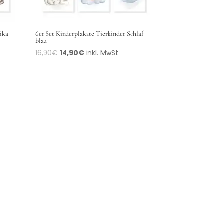
rika
6er Set Kinderplakate Tierkinder Schlaf
blau
16,90
€
14,90
€
inkl. MwSt