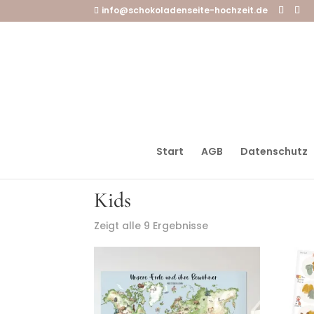
info@schokoladenseite-hochzeit.de
Start
AGB
Datenschutz
Startseite
/ Kids
Kids
Zeigt alle 9 Ergebnisse