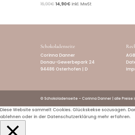
16,90
€
14,90
€
inkl. MwSt
Schokoladenseite
Rech
Corinna Danner
AG
Donau-Gewerbepark 24
Dat
94486 Osterhofen | D
Imp
© Schokoladenseite – Corinna Danner | alle Preise 
Diese Website sammelt Cookies. Glückskekse sozusagen. Damit 
ablehnen oder in der Datenschutzerklärung mehr erfahren.