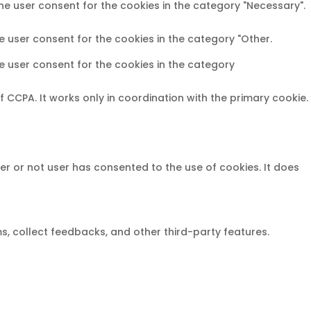
the user consent for the cookies in the category "Necessary".
e user consent for the cookies in the category "Other.
he user consent for the cookies in the category
CCPA. It works only in coordination with the primary cookie.
er or not user has consented to the use of cookies. It does
ms, collect feedbacks, and other third-party features.