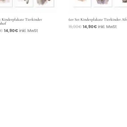
t Kinderplakate Tierkinder
6er Set Kinderplakate Tierkinder Af
nhof
16,90
€
14,90
€
inkl. MwSt
€
14,90
€
inkl. MwSt