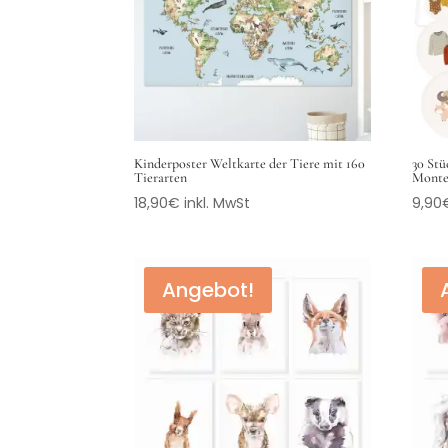
Kinderposter Weltkarte der Tiere mit 160
30 Stü
Tierarten
Monte
18,90
€
inkl. MwSt
9,90
Angebot!