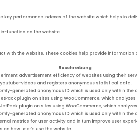
ey performance indexes of the website which helps in deliver
gin-function on the website.
ct with the website. These cookies help provide information o
Beschreibung
iment advertisement efficiency of websites using their serv
youtube-videos and registers anonymous statistical data.
domly-generated anonymous ID which is used only within the a
he JetPack plugin on sites using WooCommerce, which analyzes 
he JetPack plugin on sites using WooCommerce, which analyzes
domly-generated anonymous ID which is used only within the a
ternal metrics for user activity and in turn improve user exper
ls on how user's use the website.