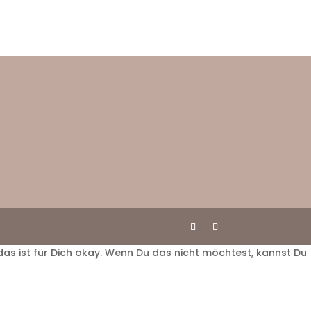
das ist für Dich okay. Wenn Du das nicht möchtest, kannst Du