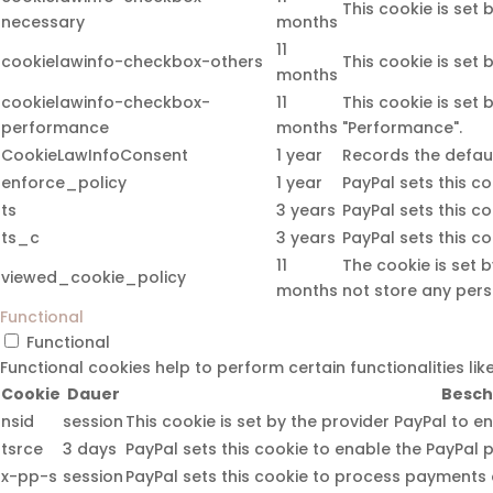
This cookie is set
necessary
months
11
cookielawinfo-checkbox-others
This cookie is set
months
cookielawinfo-checkbox-
11
This cookie is set
performance
months
"Performance".
CookieLawInfoConsent
1 year
Records the defaul
enforce_policy
1 year
PayPal sets this c
ts
3 years
PayPal sets this c
ts_c
3 years
PayPal sets this c
11
The cookie is set 
viewed_cookie_policy
months
not store any pers
Functional
Functional
Functional cookies help to perform certain functionalities li
Cookie
Dauer
Besch
nsid
session
This cookie is set by the provider PayPal to e
tsrce
3 days
PayPal sets this cookie to enable the PayPal 
x-pp-s
session
PayPal sets this cookie to process payments o