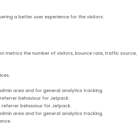
ing a better user experience for the visitors.
n metrics the number of visitors, bounce rate, traffic source,
ices.
dmin area and for general analytics tracking.
referrer behaviour for Jetpack.
 referrer behaviour for Jetpack.
dmin area and for general analytics tracking.
ience.