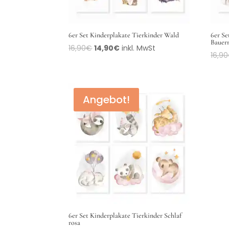
6er Set Kinderplakate Tierkinder Wald
6er Se
Bauer
16,90
€
14,90
€
inkl. MwSt
16,90
Angebot!
6er Set Kinderplakate Tierkinder Schlaf
rosa