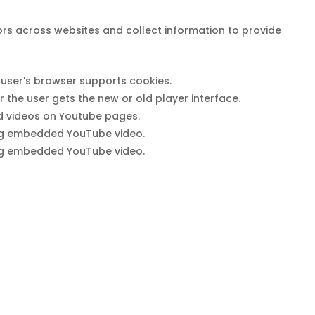
ors across websites and collect information to provide
e user's browser supports cookies.
he user gets the new or old player interface.
ed videos on Youtube pages.
sing embedded YouTube video.
sing embedded YouTube video.