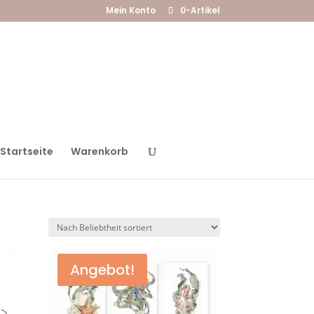
Mein Konto
0-Artikel
Startseite
Warenkorb
Angebot!