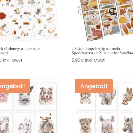
ck Ordnungssticker nach
3 Stück doppelseitig bedruckte
ssori
Speisekarten als Zubehör für Spielk
€
inkl. MwSt
5,90
€
inkl. MwSt
Angebot!
Angebot!