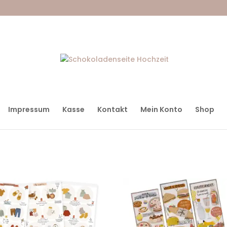
Impressum
Kasse
Kontakt
Mein Konto
Shop