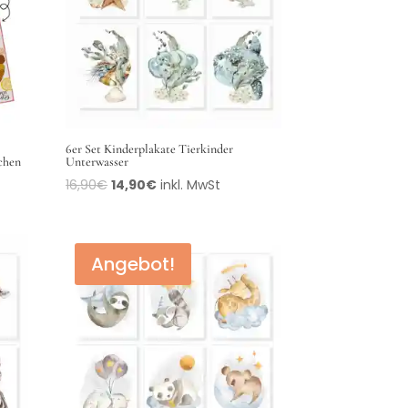
6er Set Kinderplakate Tierkinder
üchen
Unterwasser
16,90
€
14,90
€
inkl. MwSt
Angebot!