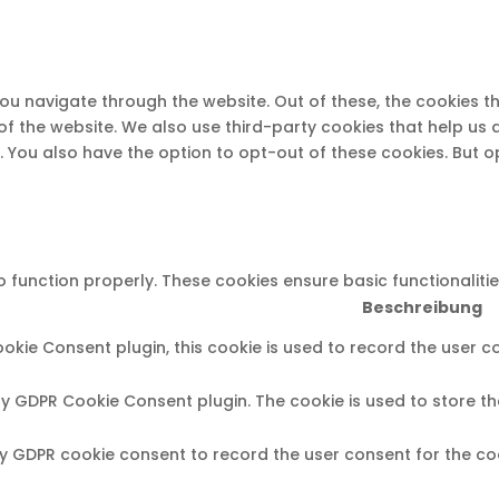
you navigate through the website. Out of these, the cookies 
s of the website. We also use third-party cookies that help u
t. You also have the option to opt-out of these cookies. But 
o function properly. These cookies ensure basic functionaliti
Beschreibung
okie Consent plugin, this cookie is used to record the user c
 by GDPR Cookie Consent plugin. The cookie is used to store th
by GDPR cookie consent to record the user consent for the coo