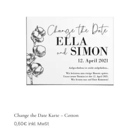
Change the Date Karte – Cotton
0,60
€
inkl. MwSt