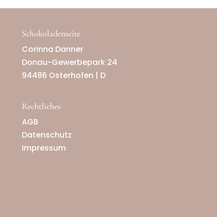
Schokoladenseite
Corinna Danner
Donau-Gewerbepark 24
94486 Osterhofen | D
Rechtliches
AGB
Datenschutz
Impressum