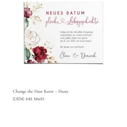
Change the Date Karte – Dusty
0,60
€
inkl. MwSt