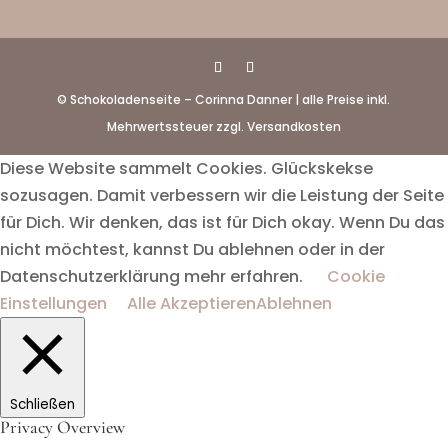
© Schokoladenseite – Corinna Danner | alle Preise inkl.
Mehrwertssteuer zzgl. Versandkosten
Diese Website sammelt Cookies. Glückskekse
sozusagen. Damit verbessern wir die Leistung der Seite
für Dich. Wir denken, das ist für Dich okay. Wenn Du das
nicht möchtest, kannst Du ablehnen oder in der
Datenschutzerklärung mehr erfahren.
Cookie
Einstellungen
Alle Akzeptieren
Ablehnen
Schließen
Privacy Overview