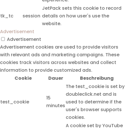
JetPack sets this cookie to record
tk_tc
session
details on how user's use the
website.
Advertisement
Advertisement
Advertisement cookies are used to provide visitors
with relevant ads and marketing campaigns. These
cookies track visitors across websites and collect
information to provide customized ads.
Cookie
Dauer
Beschreibung
The test_cookie is set by
doubleclick.net and is
15
test_cookie
used to determine if the
minutes
user's browser supports
cookies.
A cookie set by YouTube