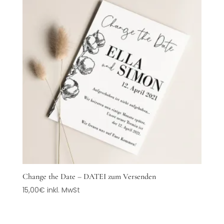
Change the Date – DATEI zum Versenden
15,00
€
inkl. MwSt