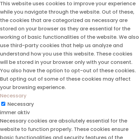
This website uses cookies to improve your experience
while you navigate through the website. Out of these,
the cookies that are categorized as necessary are
stored on your browser as they are essential for the
working of basic functionalities of the website. We also
use third-party cookies that help us analyze and
understand how you use this website. These cookies
will be stored in your browser only with your consent.
You also have the option to opt-out of these cookies.
But opting out of some of these cookies may affect
your browsing experience.
Necessary
Necessary
immer aktiv
Necessary cookies are absolutely essential for the
website to function properly. These cookies ensure
basic functionalities and security features of the