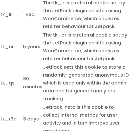
The tk_lr is a referral cookie set by
the JetPack plugin on sites using
tk_lr
1 year
WooCommerce, which analyzes
referrer behaviour for Jetpack.
The tk_or is a referral cookie set by
the JetPack plugin on sites using
tk_or
5 years
WooCommerce, which analyzes
referrer behaviour for Jetpack.
JetPack sets this cookie to store a
randomly-generated anonymous ID
30
tk_qs
which is used only within the admin
minutes
area and for general analytics
tracking.
JetPack installs this cookie to
collect internal metrics for user
tk_r3d
3 days
activity and in turn improve user
experience.