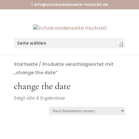
info@schokoladenseite-hochzeit.de
Seite wählen
Startseite
/ Produkte verschlagwortet mit
„change the date“
change the date
Zeigt alle 4 Ergebnisse