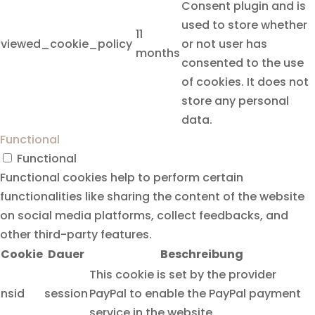
Consent plugin and is
used to store whether
11
viewed_cookie_policy
or not user has
months
consented to the use
of cookies. It does not
store any personal
data.
Functional
Functional
Functional cookies help to perform certain
functionalities like sharing the content of the website
on social media platforms, collect feedbacks, and
other third-party features.
Cookie
Dauer
Beschreibung
This cookie is set by the provider
nsid
session
PayPal to enable the PayPal payment
service in the website.