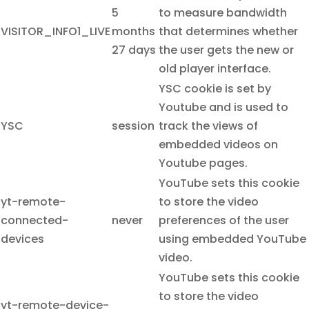
5
to measure bandwidth
VISITOR_INFO1_LIVE
months
that determines whether
27 days
the user gets the new or
old player interface.
YSC cookie is set by
Youtube and is used to
YSC
session
track the views of
embedded videos on
Youtube pages.
YouTube sets this cookie
yt-remote-
to store the video
connected-
never
preferences of the user
devices
using embedded YouTube
video.
YouTube sets this cookie
to store the video
yt-remote-device-