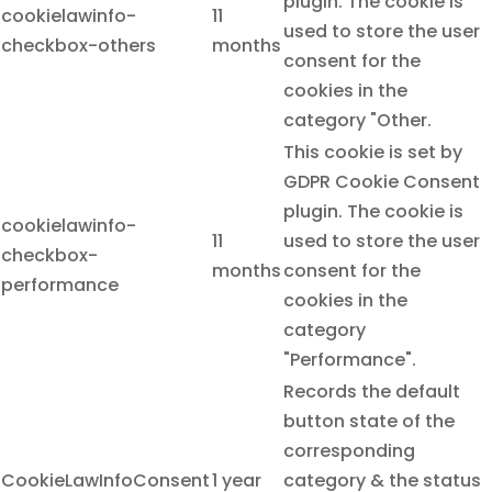
plugin. The cookie is
cookielawinfo-
11
used to store the user
checkbox-others
months
consent for the
cookies in the
category "Other.
This cookie is set by
GDPR Cookie Consent
plugin. The cookie is
cookielawinfo-
11
used to store the user
checkbox-
months
consent for the
performance
cookies in the
category
"Performance".
Records the default
button state of the
corresponding
CookieLawInfoConsent
1 year
category & the status