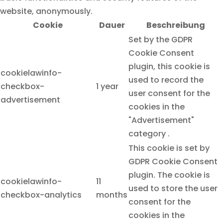
website, anonymously.
Cookie
Dauer
Beschreibung
Set by the GDPR
Cookie Consent
plugin, this cookie is
cookielawinfo-
used to record the
checkbox-
1 year
user consent for the
advertisement
cookies in the
"Advertisement"
category .
This cookie is set by
GDPR Cookie Consent
plugin. The cookie is
cookielawinfo-
11
used to store the user
checkbox-analytics
months
consent for the
cookies in the