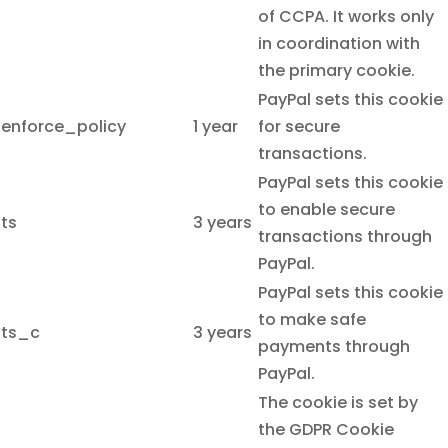
of CCPA. It works only
in coordination with
the primary cookie.
PayPal sets this cookie
enforce_policy
1 year
for secure
transactions.
PayPal sets this cookie
to enable secure
ts
3 years
transactions through
PayPal.
PayPal sets this cookie
to make safe
ts_c
3 years
payments through
PayPal.
The cookie is set by
the GDPR Cookie