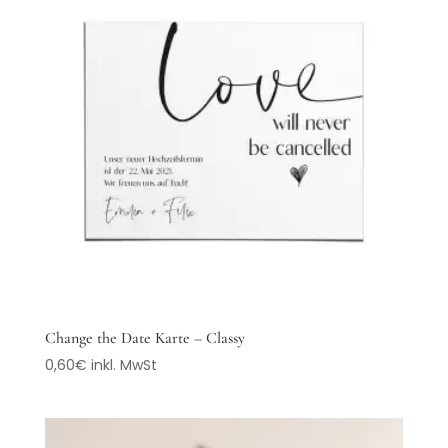
Change the Date Karte – Classy
0,60
€
inkl. MwSt