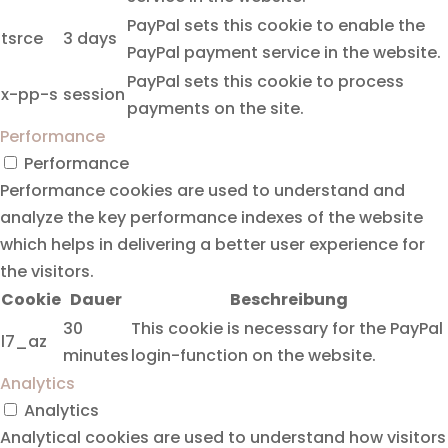
PayPal sets this cookie to enable the
tsrce
3 days
PayPal payment service in the website.
PayPal sets this cookie to process
x-pp-s
session
payments on the site.
Performance
Performance
Performance cookies are used to understand and
analyze the key performance indexes of the website
which helps in delivering a better user experience for
the visitors.
Cookie
Dauer
Beschreibung
30
This cookie is necessary for the PayPal
l7_az
minutes
login-function on the website.
Analytics
Analytics
Analytical cookies are used to understand how visitors