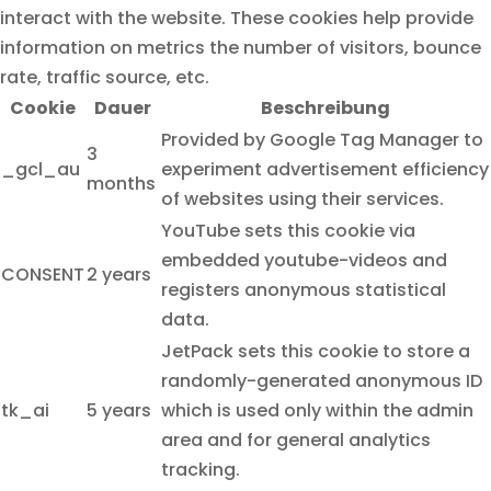
interact with the website. These cookies help provide
information on metrics the number of visitors, bounce
rate, traffic source, etc.
Cookie
Dauer
Beschreibung
Provided by Google Tag Manager to
3
_gcl_au
experiment advertisement efficiency
months
of websites using their services.
YouTube sets this cookie via
embedded youtube-videos and
CONSENT
2 years
registers anonymous statistical
data.
JetPack sets this cookie to store a
randomly-generated anonymous ID
tk_ai
5 years
which is used only within the admin
area and for general analytics
tracking.