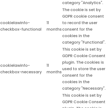
category "Analytics".
The cookie is set by
GDPR cookie consent
cookielawinfo-
11
to record the user
checkbox-functional
months
consent for the
cookies in the
category "Functional".
This cookie is set by
GDPR Cookie Consent
plugin. The cookies is
cookielawinfo-
11
used to store the user
checkbox-necessary
months
consent for the
cookies in the
category "Necessary".
This cookie is set by
GDPR Cookie Consent